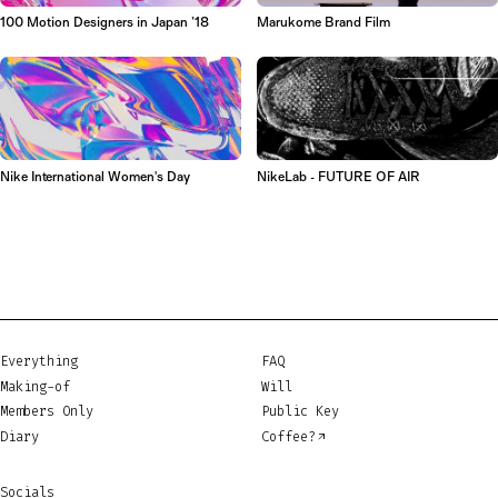
100 Motion Designers in Japan ’18
Marukome Brand Film
Nike International Women's Day
NikeLab - FUTURE OF AIR
Everything
FAQ
Making-of
Will
Members Only
Public Key
Diary
Coffee?
Socials