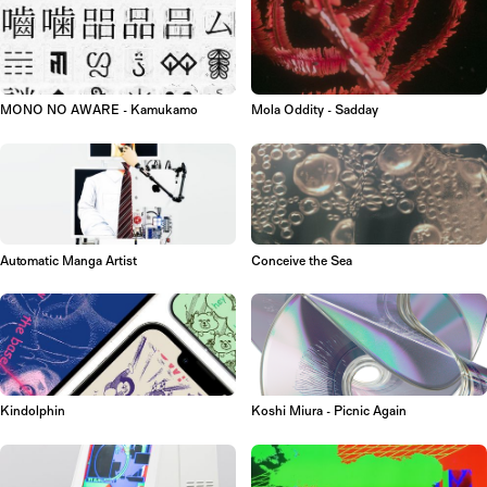
MONO NO AWARE - Kamukamo
Mola Oddity - Sadday
Automatic Manga Artist
Conceive the Sea
Kindolphin
Koshi Miura - Picnic Again