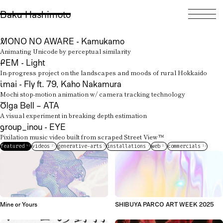
麦
橋本
映像作家
Baku
Hashimoto
is an
experimental filmmaker
Baku Hashimoto
creating
videos
,
generative visuals
,
and
interactive works
.
MONO NO AWARE - Kamukamo
He also builds
creative tools
Animating Unicode by perceptual similarity
and shares ideas through
FEM - Light
talks
and
publications
.
In-progress project on the landscapes and moods of rural Hokkaido
imai - Fly ft. 79, Kaho Nakamura
Mochi stop-motion animation w/ camera tracking technology
Olga Bell – ATA
A visual experiment in breaking depth estimation
group_inou - EYE
Pixilation music video built from scraped Street View™
41
27
9
7
17
12
featured
videos
generative-arts
installations
web
commercials
Mine or Yours
SHIBUYA PARCO ART WEEK 2025