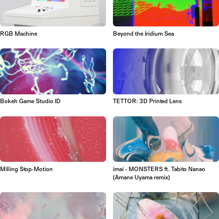
RGB Machine
Beyond the Iridium Sea
Bokeh Game Studio ID
TETTOR: 3D Printed Lens
Milling Stop-Motion
imai - MONSTERS ft. Tabito Nanao
(Amane Uyama remix)