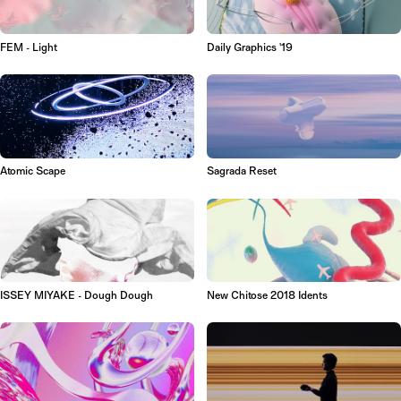
FEM - Light
Daily Graphics '19
Atomic Scape
Sagrada Reset
ISSEY MIYAKE - Dough Dough
New Chitose 2018 Idents