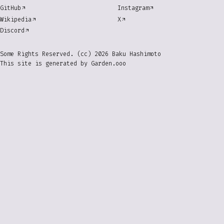
GitHub
Instagram
Wikipedia
X
Discord
Some Rights Reserved. (cc) 2026 Baku Hashimoto
This site is generated by
Garden.ooo