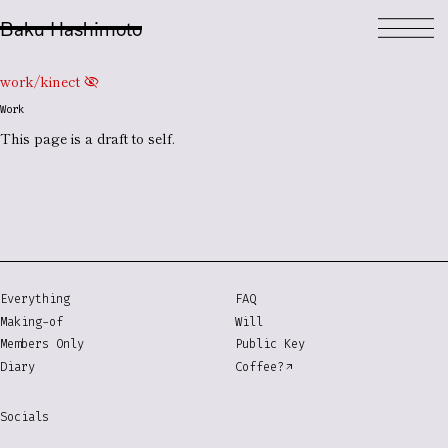
Baku Hashimoto
work/kinect
visibility_off
Work
This page is a
draft
to self.
Everything
FAQ
Making-of
Will
Members Only
Public Key
Diary
Coffee?
Socials