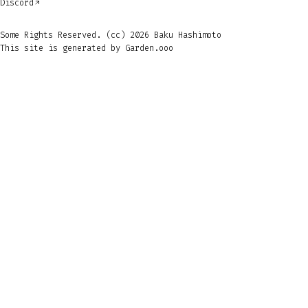
Discord
Some Rights Reserved. (cc) 2026 Baku Hashimoto
This site is generated by
Garden.ooo