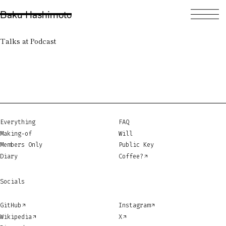
Baku Hashimoto
Talks at Podcast
Everything
FAQ
Making-of
Will
Members Only
Public Key
Diary
Coffee?
Socials
GitHub
Instagram
Wikipedia
X