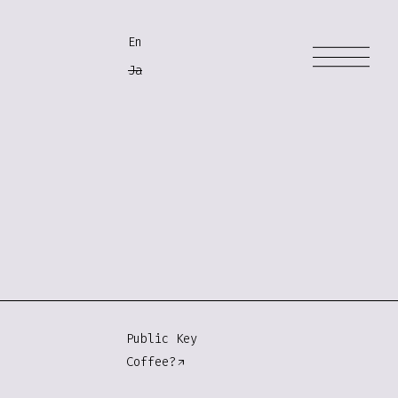
En
Ja
Public Key
Coffee?