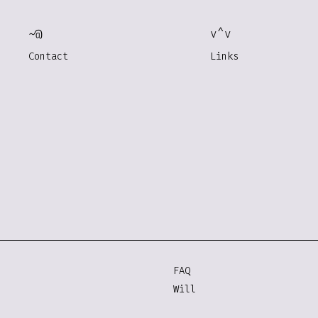
~@
v^v
Contact
Links
FAQ
Will