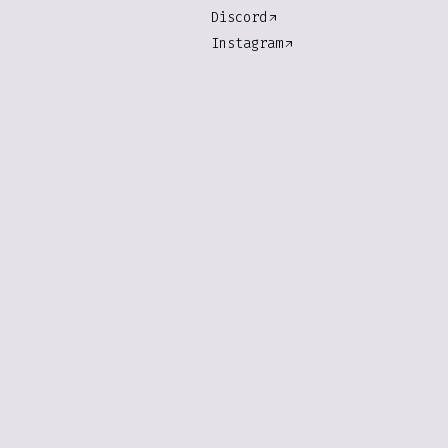
Discord
Instagram