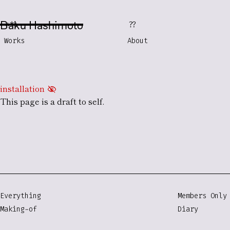
Baku Hashimoto
***
??
Works
About
installation
visibility_off
This page is a
draft
to self.
Everything
Members Only
Making-of
Diary