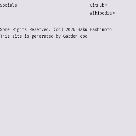
Socials
GitHub
Wikipedia
Some Rights Reserved. (cc) 2026 Baku Hashimoto
This site is generated by
Garden.ooo