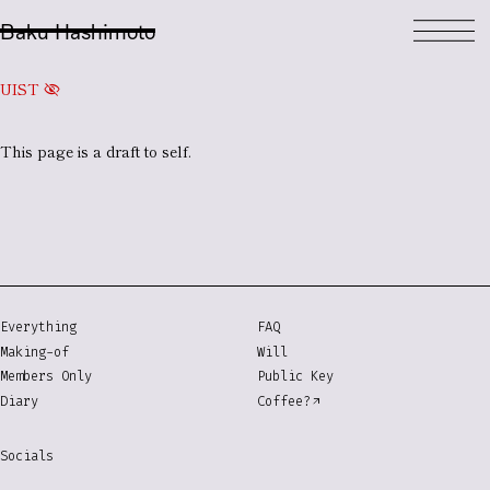
Baku Hashimoto
UIST
visibility_off
This page is a
draft
to self.
Everything
FAQ
Making-of
Will
Members Only
Public Key
Diary
Coffee?
Socials