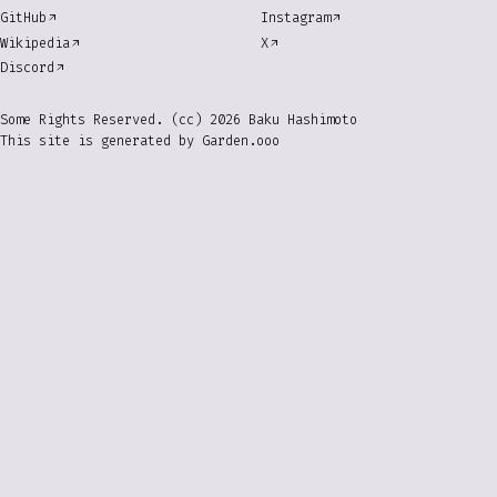
GitHub
Instagram
Wikipedia
X
Discord
Some Rights Reserved. (cc) 2026 Baku Hashimoto
This site is generated by
Garden.ooo