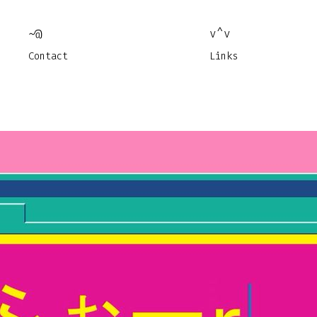
~@
v^v
Contact
Links
Jul 
Jan 
Works