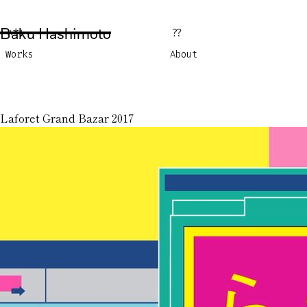
Baku Hashimoto
***
??
Works
About
Laforet Grand Bazar 2017